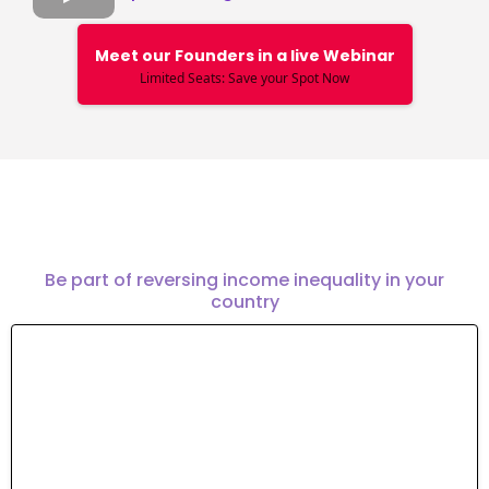
Meet our Founders in a live Webinar
Limited Seats: Save your Spot Now
Join the mission
Be part of reversing income inequality in your
country