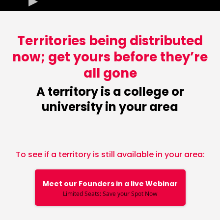
Territories being distributed
now; get yours before they’re
all gone
A territory is a college or
university in your area
To see if a territory is still available in your area:
Meet our Founders in a live Webinar
Limited Seats: Save your Spot Now