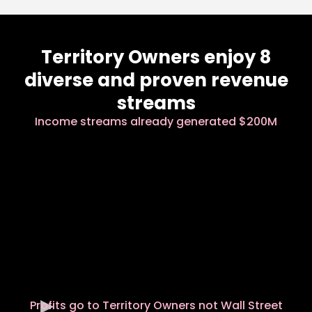
Territory Owners enjoy 8
diverse and proven revenue
streams
Income streams already generated $200M
Profits go to Territory Owners not Wall Street