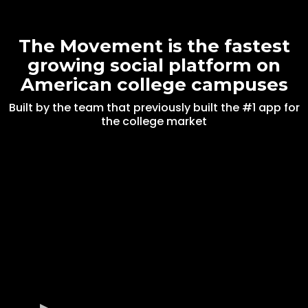
The Movement is the fastest
growing social platform on
American college campuses
Built by the team that previously built the #1 app for
the college market