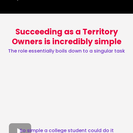
Succeeding as a Territory
Owners is incredibly simple
The role essentially boils down to a singular task
So simple a college student could do it